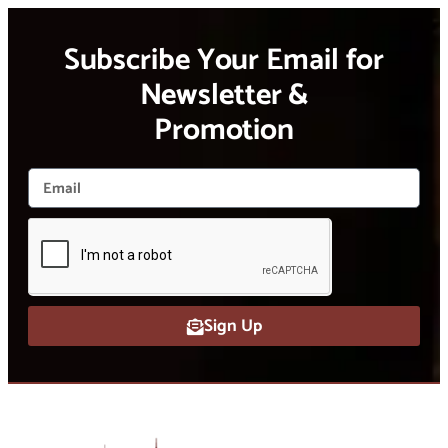
Subscribe Your Email for
Newsletter &
Promotion
Sign Up