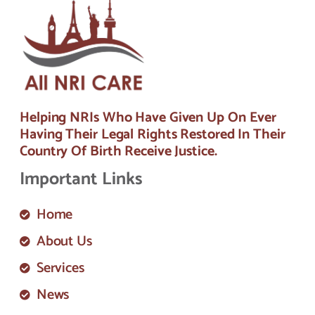
Helping NRIs Who Have Given Up On Ever
Having Their Legal Rights Restored In Their
Country Of Birth Receive Justice.
Important Links
Home
About Us
Services
News