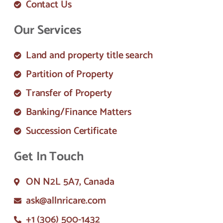
Contact Us
Our Services
Land and property title search
Partition of Property
Transfer of Property
Banking/Finance Matters
Succession Certificate
Get In Touch
ON N2L 5A7, Canada
ask@allnricare.com
+1 (306) 500-1432