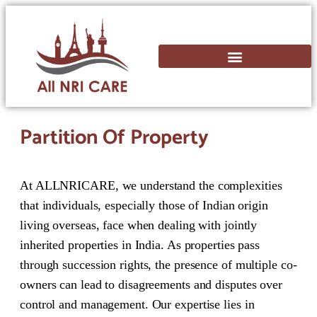
Partition Of Property
At ALLNRICARE, we understand the complexities
that individuals, especially those of Indian origin
living overseas, face when dealing with jointly
inherited properties in India. As properties pass
through succession rights, the presence of multiple co-
owners can lead to disagreements and disputes over
control and management. Our expertise lies in