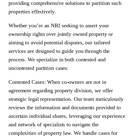
providing comprehensive solutions to partition such
properties effectively.
Whether you’re an NRI seeking to assert your
ownership rights over jointly owned property or
aiming to avoid potential disputes, our tailored
services are designed to guide you through the
process. We specialize in both contested and
uncontested partition cases:
Contested Cases: When co-owners are not in
agreement regarding property division, we offer
strategic legal representation. Our team meticulously
reviews the information and documents provided to
ascertain individual shares, leveraging our experience
and network of specialists to navigate the
complexities of property law. We handle cases for