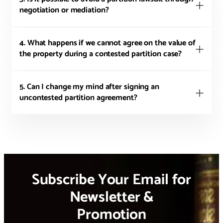
negotiation or mediation?
4. What happens if we cannot agree on the value of
the property during a contested partition case?
5. Can I change my mind after signing an
uncontested partition agreement?
Subscribe Your Email for
Newsletter &
Promotion