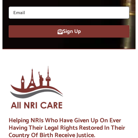
Sign Up
Helping NRIs Who Have Given Up On Ever
Having Their Legal Rights Restored In Their
Country Of Birth Receive Justice.