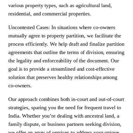
various property types, such as agricultural land,
residential, and commercial properties.
Uncontested Cases: In situations where co-owners
mutually agree to property partition, we facilitate the
process efficiently. We help draft and finalize partition
agreements that outline the terms of division, ensuring
the legality and enforceability of the document. Our
goal is to provide a streamlined and cost-effective
solution that preserves healthy relationships among
co-owners.
Our approach combines both in-court and out-of-court
strategies, sparing you the need for frequent travel to
India. Whether you’re dealing with ancestral land, a
family dispute, or business partners seeking division,
we offer an array of services to address your unique