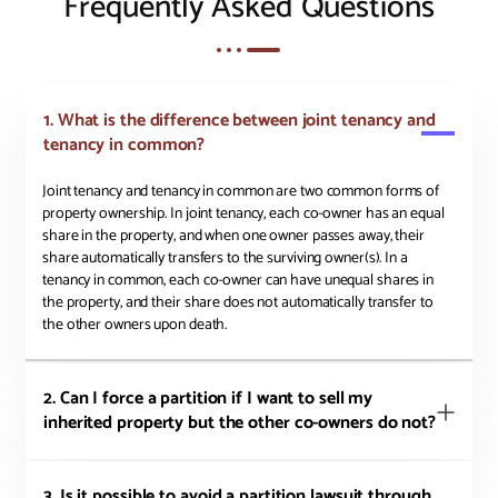
Frequently Asked Questions
1. What is the difference between joint tenancy and
tenancy in common?
Joint tenancy and tenancy in common are two common forms of
property ownership. In joint tenancy, each co-owner has an equal
share in the property, and when one owner passes away, their
share automatically transfers to the surviving owner(s). In a
tenancy in common, each co-owner can have unequal shares in
the property, and their share does not automatically transfer to
the other owners upon death.
2. Can I force a partition if I want to sell my
inherited property but the other co-owners do not?
3. Is it possible to avoid a partition lawsuit through