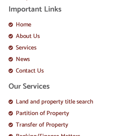
Important Links
Home
About Us
Services
News
Contact Us
Our Services
Land and property title search
Partition of Property
Transfer of Property