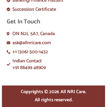
Banking/Finance Matters
Succession Certificate
Get In Touch
ON N2L 5A7, Canada
ask@allnricare.com
+1 (306) 500-1432
Indian Contact
+91 88499 48909
Copyrights © 2026 All NRI Care.
All rights reserved.