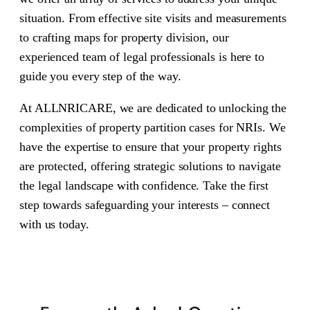
situation. From effective site visits and measurements
to crafting maps for property division, our
experienced team of legal professionals is here to
guide you every step of the way.
At ALLNRICARE, we are dedicated to unlocking the
complexities of property partition cases for NRIs. We
have the expertise to ensure that your property rights
are protected, offering strategic solutions to navigate
the legal landscape with confidence. Take the first
step towards safeguarding your interests – connect
with us today.