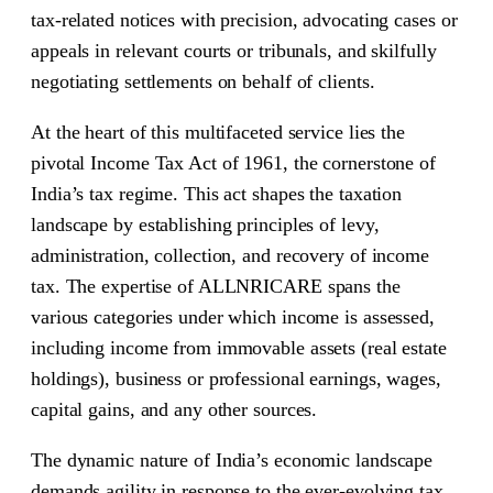
tax-related notices with precision, advocating cases or
appeals in relevant courts or tribunals, and skilfully
negotiating settlements on behalf of clients.
At the heart of this multifaceted service lies the
pivotal Income Tax Act of 1961, the cornerstone of
India’s tax regime. This act shapes the taxation
landscape by establishing principles of levy,
administration, collection, and recovery of income
tax. The expertise of ALLNRICARE spans the
various categories under which income is assessed,
including income from immovable assets (real estate
holdings), business or professional earnings, wages,
capital gains, and any other sources.
The dynamic nature of India’s economic landscape
demands agility in response to the ever-evolving tax