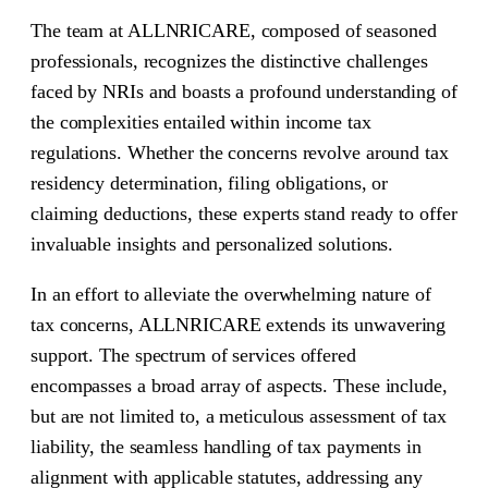
The team at ALLNRICARE, composed of seasoned
professionals, recognizes the distinctive challenges
faced by NRIs and boasts a profound understanding of
the complexities entailed within income tax
regulations. Whether the concerns revolve around tax
residency determination, filing obligations, or
claiming deductions, these experts stand ready to offer
invaluable insights and personalized solutions.
In an effort to alleviate the overwhelming nature of
tax concerns, ALLNRICARE extends its unwavering
support. The spectrum of services offered
encompasses a broad array of aspects. These include,
but are not limited to, a meticulous assessment of tax
liability, the seamless handling of tax payments in
alignment with applicable statutes, addressing any