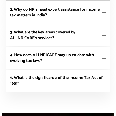
2. Why do NRIs need expert assistance for income
tax matters in India?
3. What are the key areas covered by
ALLNRICARE's services?
4. How does ALLNRICARE stay up-to-date with
evolving tax laws?
5. What is the significance of the Income Tax Act of
1961?