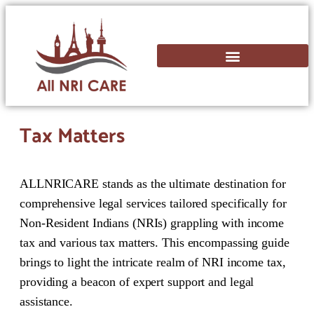
Tax Matters
ALLNRICARE stands as the ultimate destination for
comprehensive legal services tailored specifically for
Non-Resident Indians (NRIs) grappling with income
tax and various tax matters. This encompassing guide
brings to light the intricate realm of NRI income tax,
providing a beacon of expert support and legal
assistance.