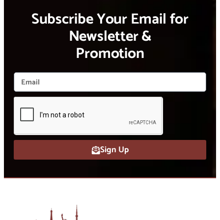
Subscribe Your Email for
Newsletter &
Promotion
Sign Up