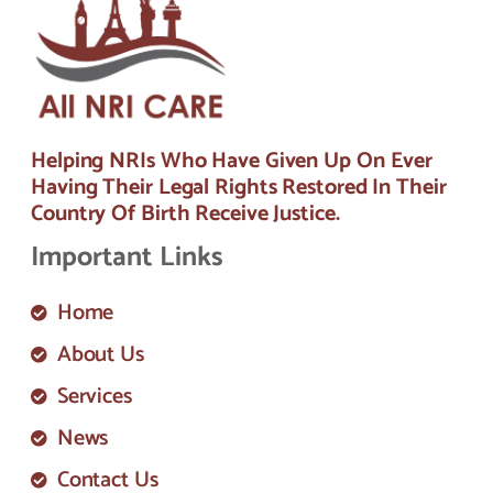
Helping NRIs Who Have Given Up On Ever
Having Their Legal Rights Restored In Their
Country Of Birth Receive Justice.
Important Links
Home
About Us
Services
News
Contact Us