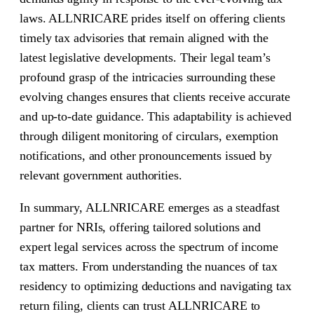
laws. ALLNRICARE prides itself on offering clients
timely tax advisories that remain aligned with the
latest legislative developments. Their legal team’s
profound grasp of the intricacies surrounding these
evolving changes ensures that clients receive accurate
and up-to-date guidance. This adaptability is achieved
through diligent monitoring of circulars, exemption
notifications, and other pronouncements issued by
relevant government authorities.
In summary, ALLNRICARE emerges as a steadfast
partner for NRIs, offering tailored solutions and
expert legal services across the spectrum of income
tax matters. From understanding the nuances of tax
residency to optimizing deductions and navigating tax
return filing, clients can trust ALLNRICARE to