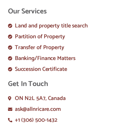
Our Services
Land and property title search
Partition of Property
Transfer of Property
Banking/Finance Matters
Succession Certificate
Get In Touch
ON N2L 5A7, Canada
ask@allnricare.com
+1 (306) 500-1432