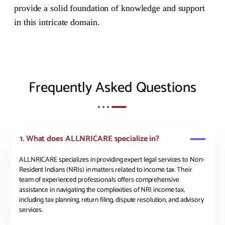
provide a solid foundation of knowledge and support
in this intricate domain.
Frequently Asked Questions
1. What does ALLNRICARE specialize in?
ALLNRICARE specializes in providing expert legal services to Non-
Resident Indians (NRIs) in matters related to income tax. Their
team of experienced professionals offers comprehensive
assistance in navigating the complexities of NRI income tax,
including tax planning, return filing, dispute resolution, and advisory
services.